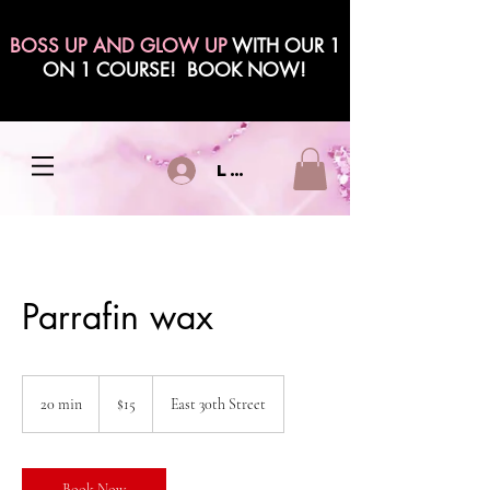
BOSS UP AND GLOW UP
WITH OUR 1
ON 1 COURSE! BOOK NOW!
Log In
Parrafin wax
15
US
20 min
2
$15
East 30th Street
dollars
0
m
i
n
Book Now