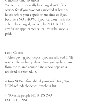
Cancellations/No Shows
You will automatically be charged 50% of the
service fee if you have not cancelled at least 24
hours before your appointment time or if you
become a NO SHOW. If your card on file is not
able to be charged, you will be BLOCKED from
any future appointments until your balance is
paid.
1 on 1 Course
--After paying your deposit you are allowed ONE
reschedule within 30 days. Once 30 days has passed
from the missed course date, a new deposit is
required to reschedule.
--$100 NON-refundable deposit with Kit / $50
NON-refundable deposit without kit
--NO extra people NO KIDS (NO
EXCEPTIONS).