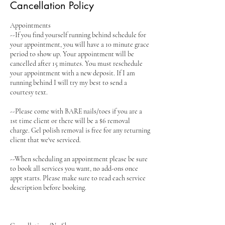
Cancellation Policy
Appointments
--If you find yourself running behind schedule for
your appointment, you will have a 10 minute grace
period to show up. Your appointment will be
cancelled after 15 minutes. You must reschedule
your appointment with a new deposit. If I am
running behind I will try my best to send a
courtesy text.
--Please come with BARE nails/toes if you are a
1st time client or there will be a $6 removal
charge. Gel polish removal is free for any returning
client that we've serviced.
--When scheduling an appointment please be sure
to book all services you want, no add-ons once
appt starts. Please make sure to read each service
description before booking.