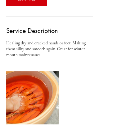
Service Description
Healing dry and cracked hands or feet. Making
them silky and smooth again. Great for winter
month maintenance