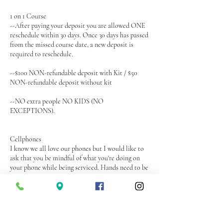
1 on 1 Course
--After paying your deposit you are allowed ONE
reschedule within 30 days. Once 30 days has passed
from the missed course date, a new deposit is
required to reschedule.
--$100 NON-refundable deposit with Kit / $50
NON-refundable deposit without kit
--NO extra people NO KIDS (NO
EXCEPTIONS).
Cellphones
I know we all love our phones but I would like to
ask that you be mindful of what you're doing on
your phone while being serviced. Hands need to be
in free form and relaxed at all times. I will ask that
you put your phone away if it becomes a problem
during your service.