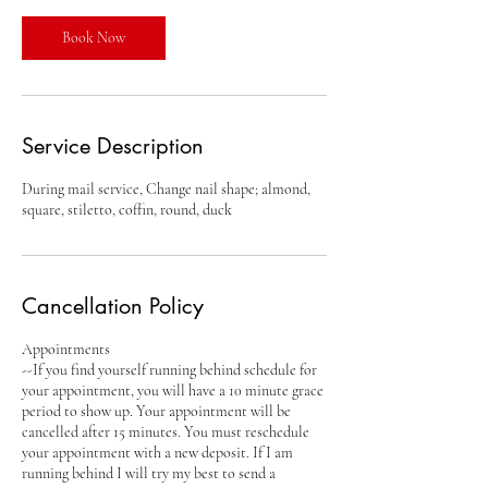
i
n
Book Now
Service Description
During mail service, Change nail shape; almond,
square, stiletto, coffin, round, duck
Cancellation Policy
Appointments
--If you find yourself running behind schedule for
your appointment, you will have a 10 minute grace
period to show up. Your appointment will be
cancelled after 15 minutes. You must reschedule
your appointment with a new deposit. If I am
running behind I will try my best to send a