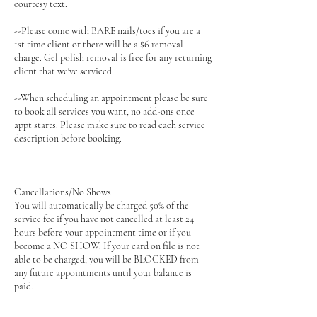
courtesy text.
--Please come with BARE nails/toes if you are a
1st time client or there will be a $6 removal
charge. Gel polish removal is free for any returning
client that we've serviced.
--When scheduling an appointment please be sure
to book all services you want, no add-ons once
appt starts. Please make sure to read each service
description before booking.
Cancellations/No Shows
You will automatically be charged 50% of the
service fee if you have not cancelled at least 24
hours before your appointment time or if you
become a NO SHOW. If your card on file is not
able to be charged, you will be BLOCKED from
any future appointments until your balance is
paid.