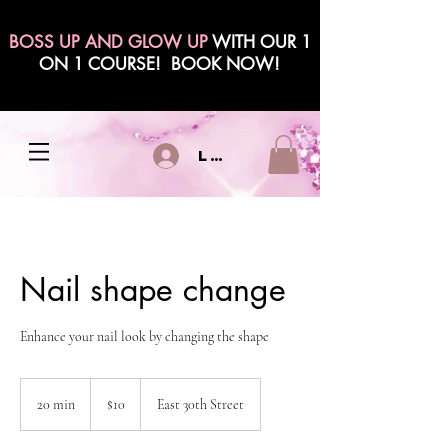
BOSS UP AND GLOW UP
WITH OUR 1
ON 1 COURSE! BOOK NOW!
Log In
Nail shape change
Enhance your nail look by changing the shape
10
US
20 min
2
$10
East 30th Street
dollars
0
m