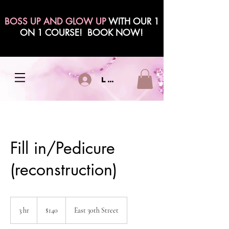
BOSS UP AND GLOW UP
WITH OUR 1
ON 1 COURSE! BOOK NOW!
Log In
Fill in/Pedicure
(reconstruction)
140
US
3 hr
3
$140
East 30th Street
dollars
h