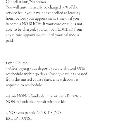
Cancellations/No Shows
You will automatically be charged 50% of the
service fee if you have not cancelled at least 24
hours before your appointment time or if you
become a NO SHOW. If your card on file is not
able to be charged, you will be BLOCKED from
any future appointments until your balance is
paid.
1 on 1 Course
--After paying your deposit you are allowed ONE
reschedule within 30 days. Once 30 days has passed
from the missed course date, a new deposit is
required to reschedule.
--$100 NON-refundable deposit with Kit / $50
NON-refundable deposit without kit
--NO extra people NO KIDS (NO
EXCEPTIONS).