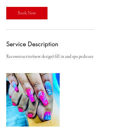
r
Book Now
Service Description
Reconstructive(new design) fill in and spa pedicure