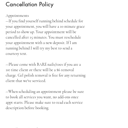
Cancellation Policy
Appointments
--If you find yourself running behind schedule for
your appointment, you will have a 10 minute grace
period to show up. Your appointment will be
cancelled after 15 minutes. You must reschedule
your appointment with a new deposit. If I am
running behind I will try my best to send a
courtesy text.
--Please come with BARE nails/toes if you are a
1st time client or there will be a $6 removal
charge. Gel polish removal is free for any returning
client that we've serviced.
--When scheduling an appointment please be sure
to book all services you want, no add-ons once
appt starts. Please make sure to read each service
description before booking.